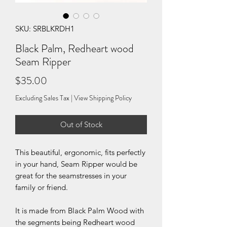
SKU: SRBLKRDH1
Black Palm, Redheart wood
Seam Ripper
Price
$35.00
Excluding Sales Tax
|
View Shipping Policy
Out of Stock
This beautiful, ergonomic, fits perfectly
in your hand, Seam Ripper would be
great for the seamstresses in your
family or friend.
It is made from Black Palm Wood with
the segments being Redheart wood