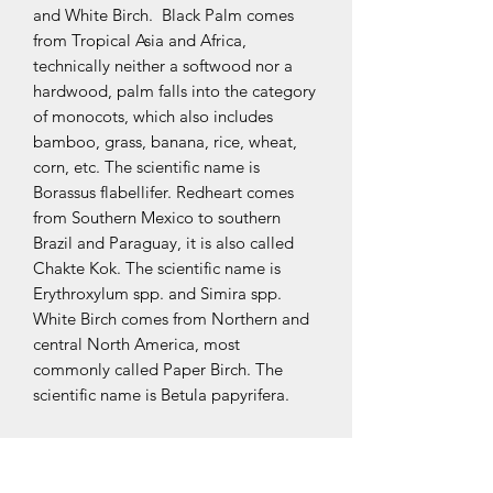
and White Birch. Black Palm comes
from Tropical Asia and Africa,
technically neither a softwood nor a
hardwood, palm falls into the category
of monocots, which also includes
bamboo, grass, banana, rice, wheat,
corn, etc. The scientific name is
Borassus flabellifer. Redheart comes
from Southern Mexico to southern
Brazil and Paraguay, it is also called
Chakte Kok. The scientific name is
Erythroxylum spp. and Simira spp.
White Birch comes from Northern and
central North America, most
commonly called Paper Birch. The
scientific name is Betula papyrifera.
Specifications