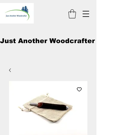
Just Another Woodcrafter