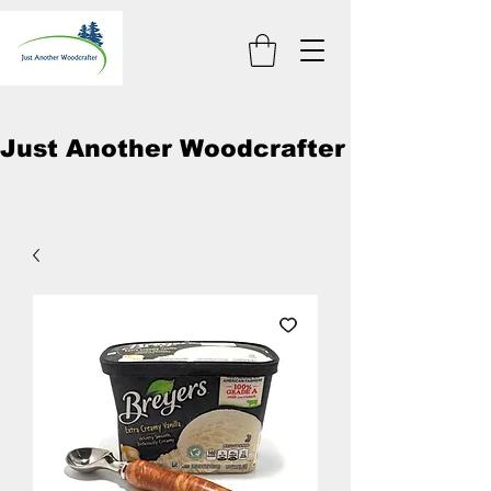
Just Another Woodcrafter