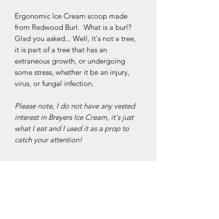
Ergonomic Ice Cream scoop made
from Redwood Burl. What is a burl?
Glad you asked... Well, it's not a tree,
it is part of a tree that has an
extraneous growth, or undergoing
some stress, whether it be an injury,
virus, or fungal infection.
Please note, I do not have any vested
interest in Breyers Ice Cream, it's just
what I eat and I used it as a prop to
catch your attention!
Specifications
The scoop is made from brightly
Construction
polished stainless steel. It measures 1
11/16" (20.98cm) wide, 2 1/8"