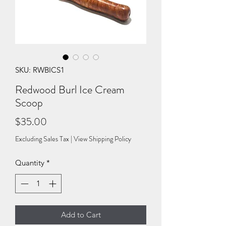
SKU: RWBICS1
Redwood Burl Ice Cream
Scoop
Price
$35.00
Excluding Sales Tax
|
View Shipping Policy
Quantity
*
Add to Cart