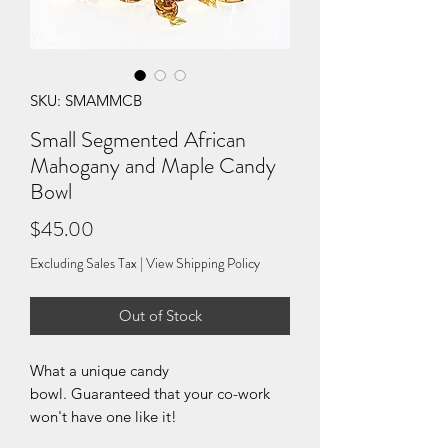
SKU: SMAMMCB
Small Segmented African
Mahogany and Maple Candy
Bowl
Price
$45.00
Excluding Sales Tax
|
View Shipping Policy
Out of Stock
What a unique candy
bowl. Guaranteed that your co-work
won't have one like it!