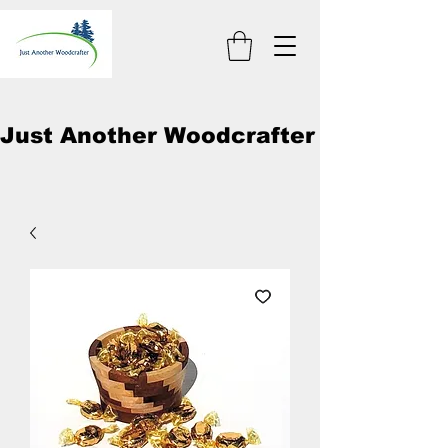
Just Another Woodcrafter