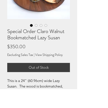
Special Order Claro Walnut
Bookmatched Lazy Susan
Price
$350.00
Excluding Sales Tax
|
View Shipping Policy
Out of Stock
This is a 24" (60.96cm) wide Lazy
Susan. The wood is bookmatched,
meaning that it was split and put
together matching the two surfaces, so
that two adjoining surfaces mirror each