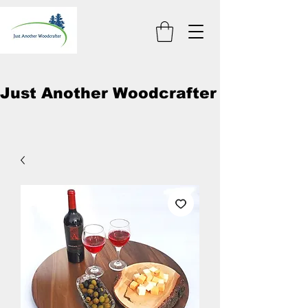
Just Another Woodcrafter