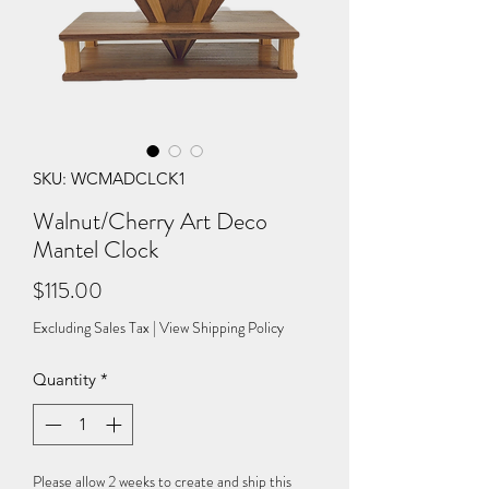
SKU: WCMADCLCK1
Walnut/Cherry Art Deco
Mantel Clock
Price
$115.00
Excluding Sales Tax
|
View Shipping Policy
Quantity
*
Please allow 2 weeks to create and ship this