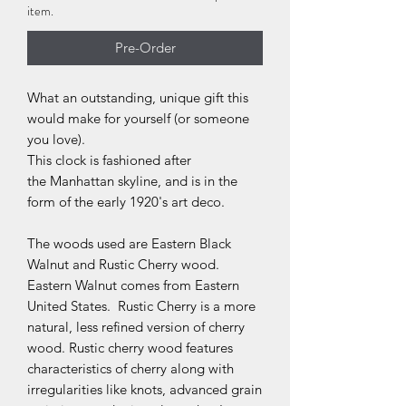
item.
Pre-Order
What an outstanding, unique gift this
would make for yourself (or someone
you love).
This clock is fashioned after
the Manhattan skyline, and is in the
form of the early 1920's art deco.
The woods used are Eastern Black
Walnut and Rustic Cherry wood.
Eastern Walnut comes from Eastern
United States. Rustic Cherry is a more
natural, less refined version of cherry
wood. Rustic cherry wood features
characteristics of cherry along with
irregularities like knots, advanced grain