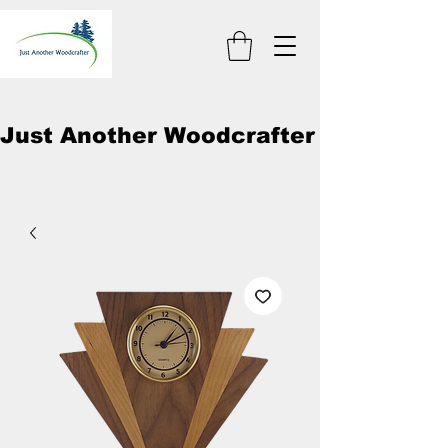
Just Another Woodcrafter