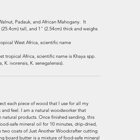
Walnut, Padauk, and African Mahogany. It
(25.4cm) tall, and 1" (2.54cm) thick and weighs
pical West Africa, scientific name
tropical Africa, scientific name is Khaya spp.
, K. ivorensis, K. senegalensis).
elect each piece of wood that I use for all my
ook and feel. I am a natural woodworker that
h natural products. Once finished sanding, this
od-safe mineral oil for 10 minutes, drip-dried,
 two coats of Just Another Woodcrafter cutting
g board butter is a mixture of food-safe mineral