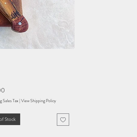
Price
00
g Sales Tax
|
View Shipping Policy
of Stock