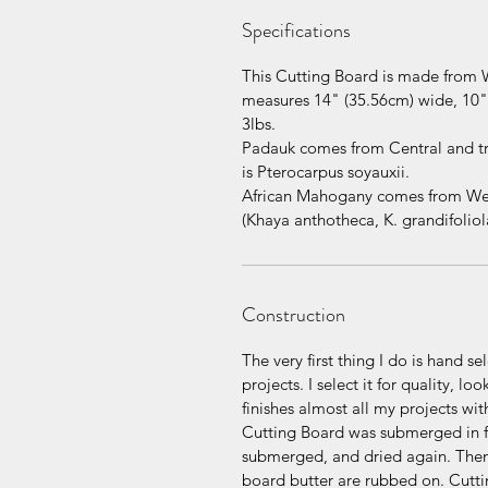
Specifications
This Cutting Board is made from 
measures 14" (35.56cm) wide, 10" 
3lbs.
Padauk comes from Central and tro
is Pterocarpus soyauxii.
African Mahogany comes from West 
(Khaya anthotheca, K. grandifoliola
Construction
The very first thing I do is hand s
projects. I select it for quality, l
finishes almost all my projects wit
Cutting Board was submerged in fo
submerged, and dried again. Then
board butter are rubbed on. Cuttin