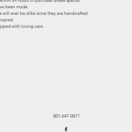
within 24 hours of purchase unless special
ave been made.
 will ever be alike since they are handcrafted
copied.
ipped with loving care.
801-647-0071