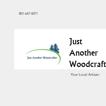
801-647-0071
Just
Another
Woodcraft
Your Local Artisan