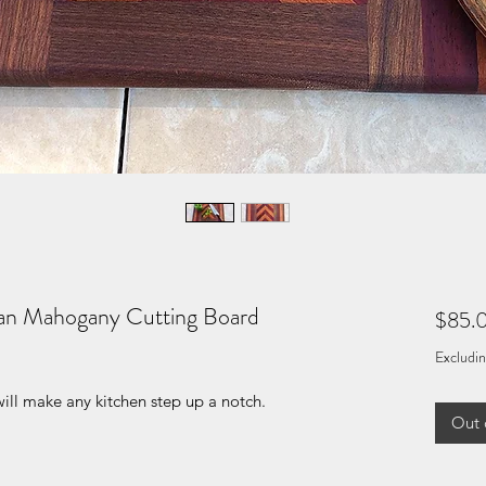
can Mahogany Cutting Board
$85.
Excludin
ill make any kitchen step up a notch.
Out 