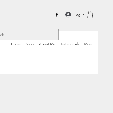
Log In
Home
Shop
About Me
Testimonials
More