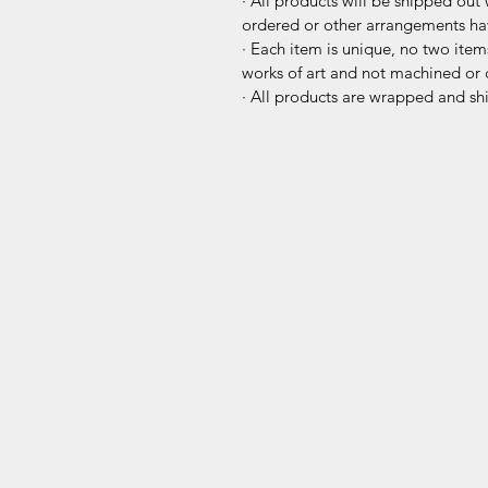
· All products will be shipped out 
ordered or other arrangements h
· Each item is unique, no two items
works of art and not machined or 
· All products are wrapped and sh