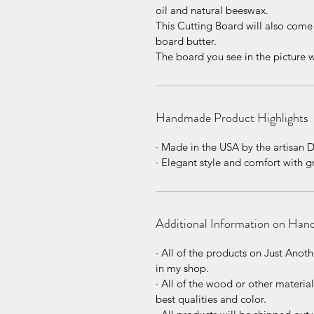
oil and natural beeswax.
This Cutting Board will also come
board butter.
The board you see in the picture w
Handmade Product Highlights
· Made in the USA by the artisan 
· Elegant style and comfort with 
Additional Information on Han
· All of the products on Just An
in my shop.
· All of the wood or other materia
best qualities and color.