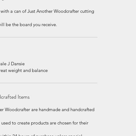
 with a can of Just Another Woodcrafter cutting
ill be the board you receive.
Dale J Dansie
great weight and balance
dcrafted Items
other Woodcrafter are handmade and handcrafted
l used to create products are chosen for their