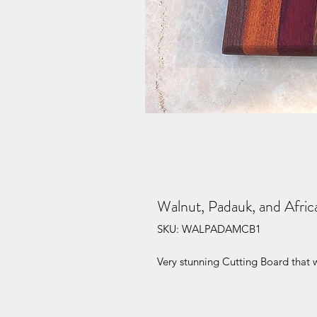
Walnut, Padauk, and Afri
SKU: WALPADAMCB1
Very stunning Cutting Board that w